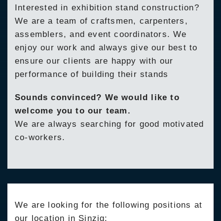
Interested in exhibition stand construction?
We are a team of craftsmen, carpenters,
assemblers, and event coordinators. We
enjoy our work and always give our best to
ensure our clients are happy with our
performance of building their stands
Sounds convinced? We would like to
welcome you to our team.
We are always searching for good motivated
co-workers.
We are looking for the following positions at
our location in Sinzig: