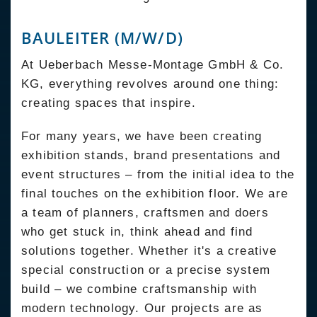
BAULEITER (M/W/D)
At Ueberbach Messe-Montage GmbH & Co.
KG, everything revolves around one thing:
creating spaces that inspire.
For many years, we have been creating
exhibition stands, brand presentations and
event structures – from the initial idea to the
final touches on the exhibition floor. We are
a team of planners, craftsmen and doers
who get stuck in, think ahead and find
solutions together. Whether it's a creative
special construction or a precise system
build – we combine craftsmanship with
modern technology. Our projects are as