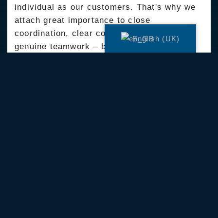
individual as our customers. That's why we
attach great importance to close
coordination, clear communication and
English (UK)
genuine teamwork – both internally and at
the trade fair. Every step counts and every
contribution makes a difference.
Was wir uns von dir wünschen:
Einen Führerschein der Klasse B
Handwerkliche Grundkenntnisse
Spaß an der Arbeit im Team und eine
offene Kommunikationsweise
Werde jetzt als Bauleiter (m/w/d) ein Teil
unseres Teams.